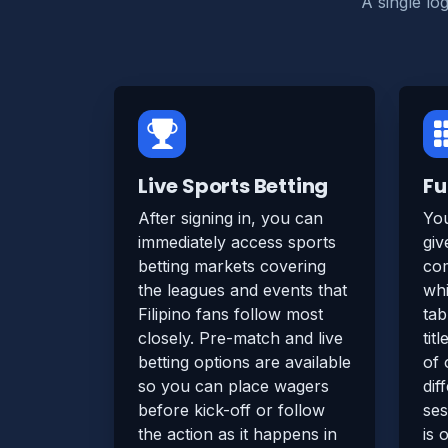
A single lo
Live Sports Betting
Fu
After signing in, you can
You
immediately access sports
giv
betting markets covering
co
the leagues and events that
whi
Filipino fans follow most
tab
closely. Pre-match and live
tit
betting options are available
of 
so you can place wagers
dif
before kick-off or follow
ses
the action as it happens in
is 