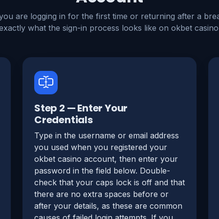
u are logging in for the first time or returning after a bre
exactly what the sign-in process looks like on okbet casino
Step 2 — Enter Your
Credentials
Type in the username or email address
you used when you registered your
okbet casino account, then enter your
password in the field below. Double-
check that your caps lock is off and that
there are no extra spaces before or
after your details, as these are common
causes of failed login attempts. If you