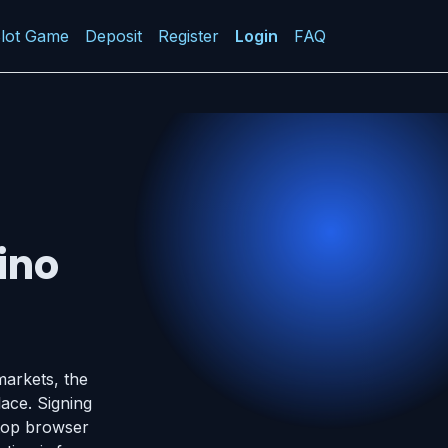
lot Game
Deposit
Register
Login
FAQ
ino
markets, the
lace. Signing
ktop browser