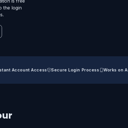
tion is free
o the login
s.
Account Access
Secure Login Process
Works on Any Dev
our