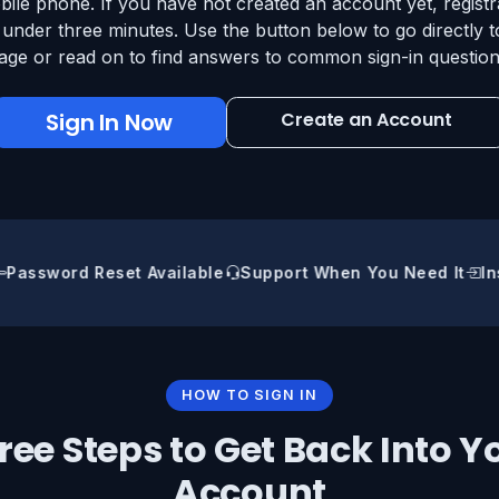
ile phone. If you have not created an account yet, registra
under three minutes. Use the button below to go directly t
age or read on to find answers to common sign-in question
Sign In Now
Create an Account
rd Reset Available
Support When You Need It
Instant 
HOW TO SIGN IN
ree Steps to Get Back Into Y
Account