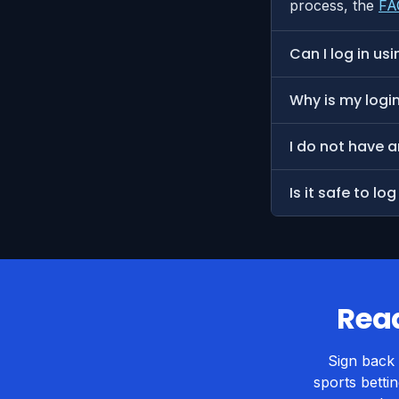
process, the
FA
Can I log in u
Why is my logi
I do not have a
Is it safe to lo
Read
Sign back 
sports bettin