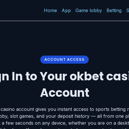
Home
App
Game lobby
Betting
S
ACCOUNT ACCESS
gn In to Your okbet cas
Account
casino account gives you instant access to sports betting 
bby, slot games, and your deposit history — all from one p
st a few seconds on any device, whether you are on a des