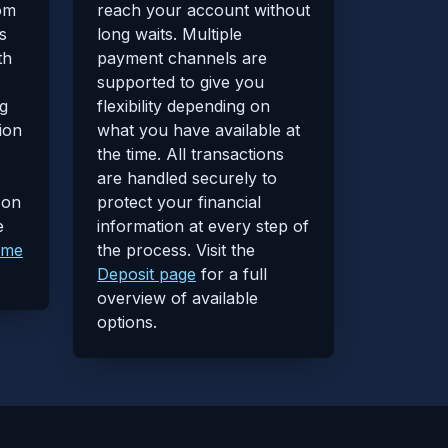
rom
reach your account without
s
long waits. Multiple
th
payment channels are
supported to give you
ng
flexibility depending on
ion
what you have available at
the time. All transactions
are handled securely to
 on
protect your financial
e
information at every step of
ame
the process. Visit the
Deposit page
for a full
overview of available
options.