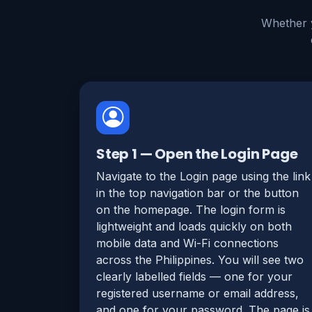
Whether yo
Step 1 — Open the Login Page
Navigate to the Login page using the link
in the top navigation bar or the button
on the homepage. The login form is
lightweight and loads quickly on both
mobile data and Wi-Fi connections
across the Philippines. You will see two
clearly labelled fields — one for your
registered username or email address,
and one for your password. The page is