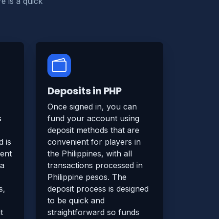
e is a quick
Deposits in PHP
Once signed in, you can
s
fund your account using
deposit methods that are
d is
convenient for players in
ment
the Philippines, with all
 a
transactions processed in
Philippine pesos. The
s,
deposit process is designed
to be quick and
t
straightforward so funds