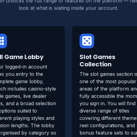
gin unlocks the full range of features on the platform — her
look at what is waiting inside your account.
ll Game Lobby
Slot Games
Collection
r logged-in account
es you entry to the
The slot games section i
mplete game lobby,
one of the most popular
ch includes casino-style
areas of the platform an
le games, live dealer
fully accessible the mo
les, and a broad selection
you sign in. You will find
options suited to
diverse range of titles
ferent playing styles and
covering different theme
sion lengths. The lobby
reel configurations, and
organised by category so
bonus feature sets to sui