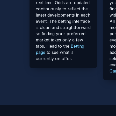
real time. Odds are updated
you
continuously to reflect the
fin
latest developments in each
wit
event. The betting interface
All
is clean and straightforward
mob
so finding your preferred
pe
market takes only a few
eve
taps. Head to the
Betting
mob
page
to see what is
add
currently on offer.
sel
eve
Ga