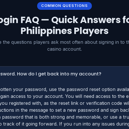
COMMON QUESTIONS
ogin FAQ — Quick Answers f
Philippines Players
 the questions players ask most often about signing in to t
casino account.
ssword. How do I get back into my account?
gotten your password, use the password reset option availa
egain access to your account. You will need access to the e
u registered with, as the reset link or verification code wil
uctions in the message to set a new password and sign back 
a password that is both strong and memorable, or use a tr
track of it going forward. If you run into any issues durin