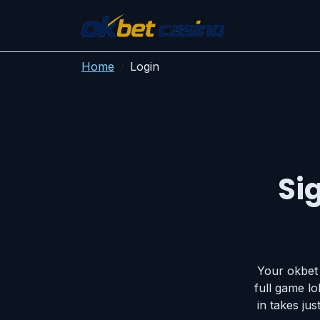
Home
Login
Si
Your okbet 
full game lo
in takes ju