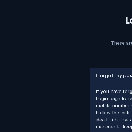
L
These are
I forgot my pa
If you have for
Login page to r
mobile number yo
Follow the instr
idea to choose 
manager to keep 