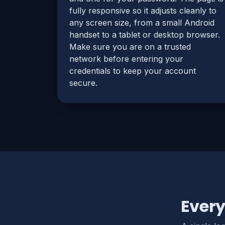
fully responsive so it adjusts cleanly to
any screen size, from a small Android
handset to a tablet or desktop browser.
Make sure you are on a trusted
network before entering your
credentials to keep your account
secure.
Every