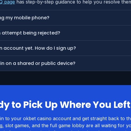
Q page
has step-by-step guidance to help you resolve them
sing my mobile phone?
n attempt being rejected?
n account yet. How do I sign up?
g in on a shared or public device?
y to Pick Up Where You Left
in to your okbet casino account and get straight back to t
g, slot games, and the full game lobby are all waiting for y