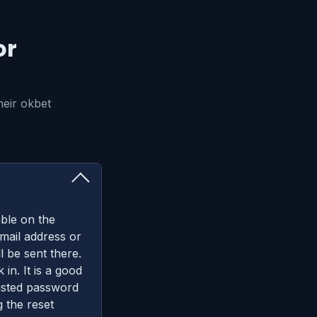
or
heir okbet
ble on the
mail address or
l be sent there.
in. It is a good
usted password
g the reset