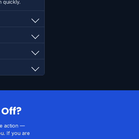
 quickly.
 Off?
he action —
ou. If you are