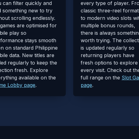
 can filter quickly and
every type of player. F
d something new to try
classic three-reel format
hout scrolling endlessly.
to modern video slots wi
 games are optimised for
multiple bonus rounds,
ile play so
there is always somethi
rformance stays smooth
worth trying. The collect
n on standard Philippine
is updated regularly so
ile data. New titles are
returning players have
ed regularly to keep the
fresh options to explore
ection fresh. Explore
every visit. Check out th
rything available on the
full range on the
Slot G
me Lobby page
.
page
.