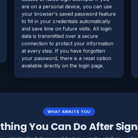
are on a personal device, you can use
your browser's saved password feature
to fill in your credentials automatically
and save time on future visits. All login
data is transmitted over a secure
connection to protect your information
at every step. If you have forgotten
your password, there is a reset option
available directly on the login page.
WHAT AWAITS YOU
thing You Can Do After Sign