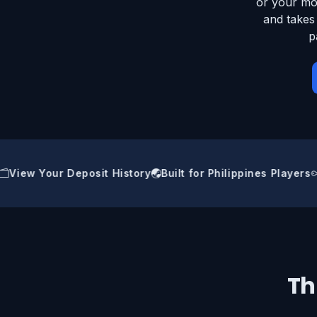
or your mob
and takes 
p
Your Deposit History
Built for Philippines Players
Passwo
Th