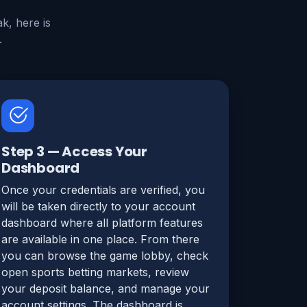
ak, here is
.
Step 3 — Access Your
Dashboard
Once your credentials are verified, you
will be taken directly to your account
dashboard where all platform features
are available in one place. From there
you can browse the game lobby, check
open sports betting markets, review
your deposit balance, and manage your
account settings. The dashboard is