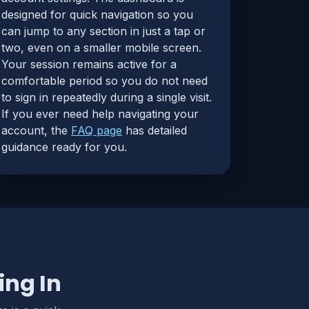
designed for quick navigation so you
can jump to any section in just a tap or
two, even on a smaller mobile screen.
Your session remains active for a
comfortable period so you do not need
to sign in repeatedly during a single visit.
If you ever need help navigating your
account, the
FAQ page
has detailed
guidance ready for you.
ing In